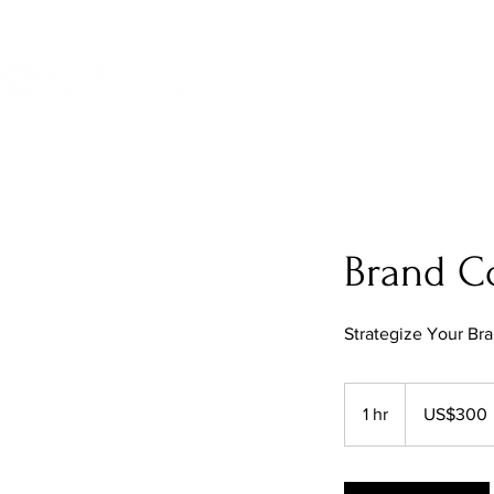
Brand Co
Strategize Your Br
300
US
1 hr
1
US$300
dollars
h