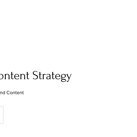
Work
About
ntent Strategy
and Content