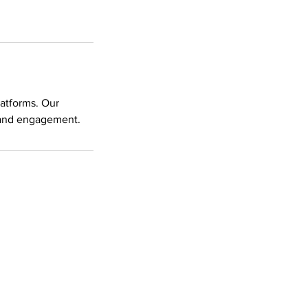
latforms. Our
y and engagement.