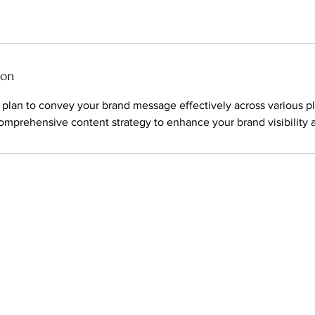
ion
 plan to convey your brand message effectively across various p
comprehensive content strategy to enhance your brand visibilit
d photo and video production company.
ESERVED