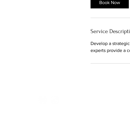
Book Now
Service Descript
Develop a strategic
experts provide a 
Hype Media Production is a Singapore base
© 2025 HYPE MEDIA PRODUCTION STUDIO PTE LTD. ALL RIGHTS R