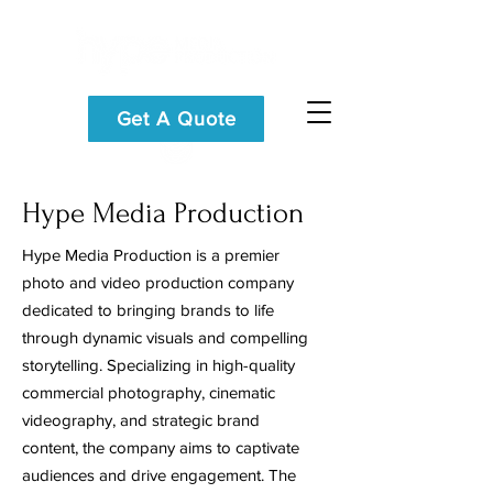
Get A Quote
Hype Media Production
Hype Media Production is a premier
photo and video production company
dedicated to bringing brands to life
through dynamic visuals and compelling
storytelling. Specializing in high-quality
commercial photography, cinematic
videography, and strategic brand
content, the company aims to captivate
audiences and drive engagement. The