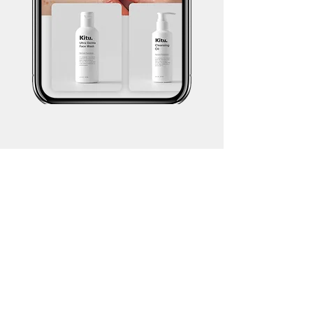
Brand Content
Our strategic brand content services are
aimed at helping brands create a
compelling narrative that resonates with
their target audience. Through a
combination of visual storytelling and
creative direction, we bring brands to life
in a way that drives engagement and
fosters brand loyalty.