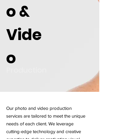
o &
Vide
o
Production
Our photo and video production
services are tailored to meet the unique
needs of each client. We leverage
cutting-edge technology and creative