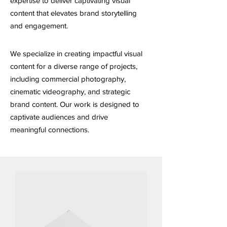
expertise to deliver captivating visual
content that elevates brand storytelling
and engagement.
We specialize in creating impactful visual
content for a diverse range of projects,
including commercial photography,
cinematic videography, and strategic
brand content. Our work is designed to
captivate audiences and drive
meaningful connections.