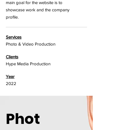
main goal for the website is to
showcase work and the company
profile.
Services
Photo & Video Production
Clients
Hype Media Production
Year
2022
Phot